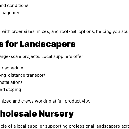
and conditions
 management
e with order sizes, mixes, and root-ball options, helping you so
s for Landscapers
arge-scale projects. Local suppliers offer:
our schedule
ong-distance transport
nstallations
and staging
nized and crews working at full productivity.
holesale Nursery
e of a local supplier supporting professional landscapers acr