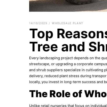
14/10/2025
WHOLESALE PLANT
Top Reasons
Tree and Sh
Every landscaping project depends on the quali
streetscape, or upgrading a corporate campus, 
and shrub suppliers specialize in cultivating pl
delivery, reduced plant stress during transp
locally, you invest in long-term success and bui
The Role of Who
Unlike retail nurseries that focus on individ