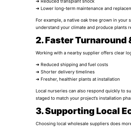
➜ Reduced transplant shock
➜ Lower long-term maintenance and replace
For example, a native oak tree grown in your s
understand your climate and produce plants r
2. Faster Turnaround 
Working with a nearby supplier offers clear lo
➜ Reduced shipping and fuel costs
➜ Shorter delivery timelines
➜ Fresher, healthier plants at installation
Local nurseries can also respond quickly to s
staged to match your project’s installation pha
3. Supporting Local 
Choosing local wholesale suppliers does more