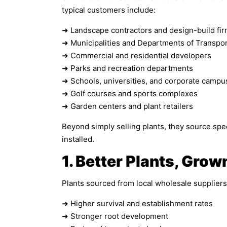
typical customers include:
➜ Landscape contractors and design-build fi
➜ Municipalities and Departments of Transpor
➜ Commercial and residential developers
➜ Parks and recreation departments
➜ Schools, universities, and corporate campu
➜ Golf courses and sports complexes
➜ Garden centers and plant retailers
Beyond simply selling plants, they source speci
installed.
1. Better Plants, Grow
Plants sourced from local wholesale suppliers 
➜ Higher survival and establishment rates
➜ Stronger root development