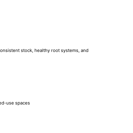
consistent stock, healthy root systems, and
xed-use spaces