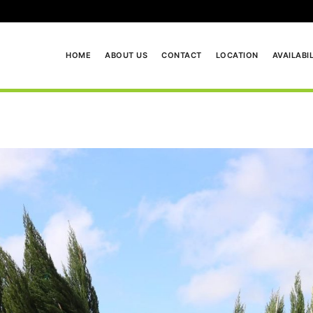
HOME
ABOUT US
CONTACT
LOCATION
AVAILABI