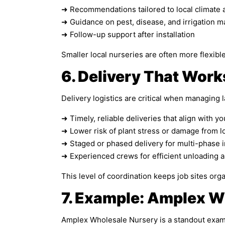
➜ Recommendations tailored to local climate 
➜ Guidance on pest, disease, and irrigation
➜ Follow-up support after installation
Smaller local nurseries are often more flexibl
6. Delivery That Work
Delivery logistics are critical when managing l
➜ Timely, reliable deliveries that align with y
➜ Lower risk of plant stress or damage from l
➜ Staged or phased delivery for multi-phase i
➜ Experienced crews for efficient unloading 
This level of coordination keeps job sites orga
7. Example: Amplex W
Amplex Wholesale Nursery is a standout exampl