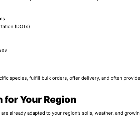
rms
tation (DOTs)
ses
fic species, fulfill bulk orders, offer delivery, and often provi
n for Your Region
are already adapted to your region’s soils, weather, and growing