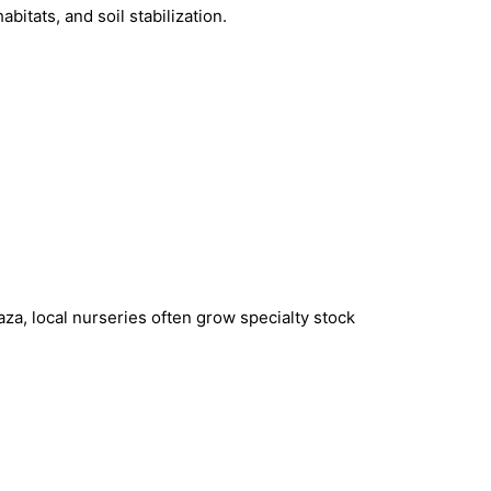
bitats, and soil stabilization.
za, local nurseries often grow specialty stock