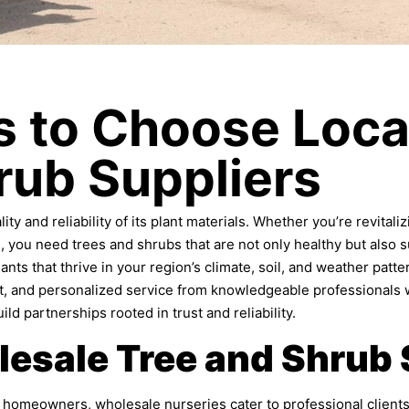
 to Choose Loca
rub Suppliers
ty and reliability of its plant materials. Whether you’re revital
you need trees and shrubs that are not only healthy but also su
ants that thrive in your region’s climate, soil, and weather patte
ort, and personalized service from knowledgeable professionals
ld partnerships rooted in trust and reliability.
lesale Tree and Shrub 
ual homeowners, wholesale nurseries cater to professional clien