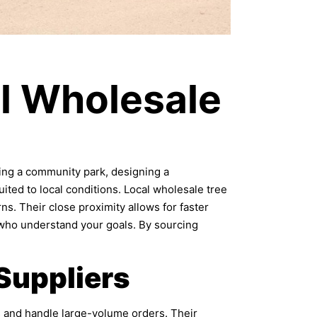
l Wholesale
izing a community park, designing a
ited to local conditions. Local wholesale tree
rns. Their close proximity allows for faster
 who understand your goals. By sourcing
Suppliers
ts and handle large-volume orders. Their