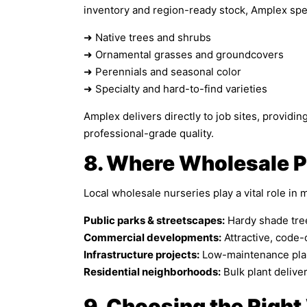
inventory and region-ready stock, Amplex spec
➜ Native trees and shrubs
➜ Ornamental grasses and groundcovers
➜ Perennials and seasonal color
➜ Specialty and hard-to-find varieties
Amplex delivers directly to job sites, providi
professional-grade quality.
8. Where Wholesale P
Local wholesale nurseries play a vital role in 
Public parks & streetscapes:
Hardy shade tree
Commercial developments:
Attractive, code
Infrastructure projects:
Low-maintenance plan
Residential neighborhoods:
Bulk plant delive
9. Choosing the Right