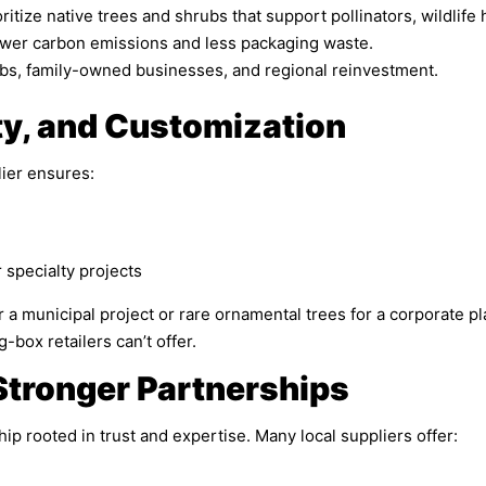
itize native trees and shrubs that support pollinators, wildlife ha
wer carbon emissions and less packaging waste.
obs, family-owned businesses, and regional reinvestment.
ty, and Customization
ier ensures:
specialty projects
 municipal project or rare ornamental trees for a corporate pla
-box retailers can’t offer.
Stronger Partnerships
ip rooted in trust and expertise. Many local suppliers offer: