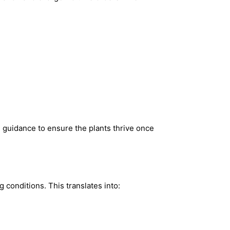
de guidance to ensure the plants thrive once
 conditions. This translates into: