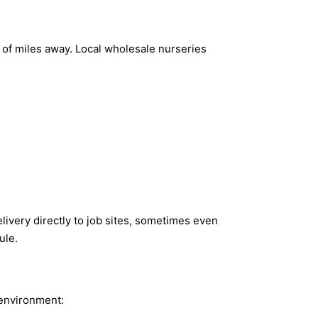
s of miles away. Local wholesale nurseries
ivery directly to job sites, sometimes even
ule.
 environment: