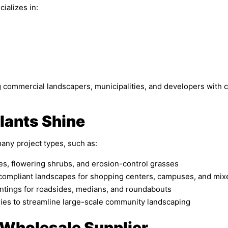
ializes in:
ng commercial landscapers, municipalities, and developers with 
lants Shine
many project types, such as:
s, flowering shrubs, and erosion-control grasses
-compliant landscapes for shopping centers, campuses, and mi
tings for roadsides, medians, and roundabouts
ries to streamline large-scale community landscaping
 Wholesale Supplier