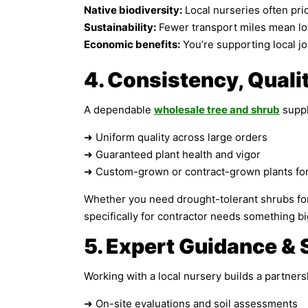
Native biodiversity:
Local nurseries often prior
Sustainability:
Fewer transport miles mean lo
Economic benefits:
You’re supporting local j
4. Consistency, Quali
A dependable
wholesale tree and shrub
suppl
➜ Uniform quality across large orders
➜ Guaranteed plant health and vigor
➜ Custom-grown or contract-grown plants for 
Whether you need drought-tolerant shrubs for a
specifically for contractor needs something big
5. Expert Guidance & 
Working with a local nursery builds a partnersh
➜ On-site evaluations and soil assessments