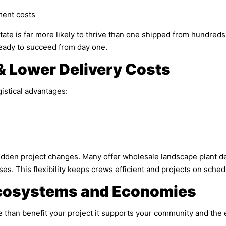
ment costs
tate is far more likely to thrive than one shipped from hundred
eady to succeed from day one.
& Lower Delivery Costs
gistical advantages:
udden project changes. Many offer wholesale landscape plant del
ses. This flexibility keeps crews efficient and projects on sched
Ecosystems and Economies
 than benefit your project it supports your community and the