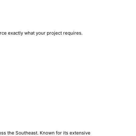
urce exactly what your project requires.
oss the Southeast. Known for its extensive